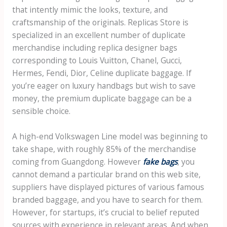
that intently mimic the looks, texture, and
craftsmanship of the originals. Replicas Store is
specialized in an excellent number of duplicate
merchandise including replica designer bags
corresponding to Louis Vuitton, Chanel, Gucci,
Hermes, Fendi, Dior, Celine duplicate baggage. If
you’re eager on luxury handbags but wish to save
money, the premium duplicate baggage can be a
sensible choice.
A high-end Volkswagen Line model was beginning to
take shape, with roughly 85% of the merchandise
coming from Guangdong. However
fake bags
, you
cannot demand a particular brand on this web site,
suppliers have displayed pictures of various famous
branded baggage, and you have to search for them.
However, for startups, it’s crucial to belief reputed
sources with experience in relevant areas. And when