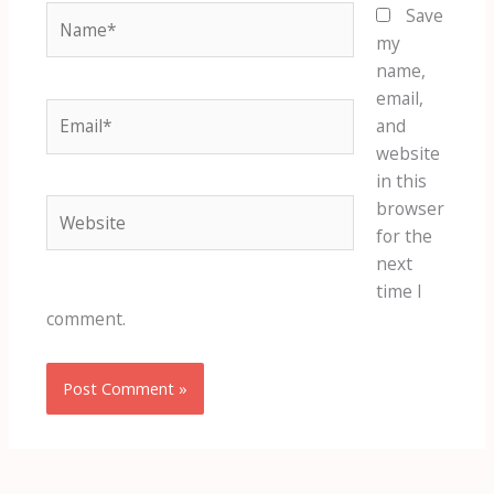
Name*
Save
my
name,
email,
Email*
and
website
in this
Website
browser
for the
next
time I
comment.