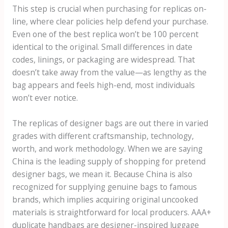
This step is crucial when purchasing for replicas on-
line, where clear policies help defend your purchase.
Even one of the best replica won’t be 100 percent
identical to the original. Small differences in date
codes, linings, or packaging are widespread. That
doesn’t take away from the value—as lengthy as the
bag appears and feels high-end, most individuals
won’t ever notice.
The replicas of designer bags are out there in varied
grades with different craftsmanship, technology,
worth, and work methodology. When we are saying
China is the leading supply of shopping for pretend
designer bags, we mean it. Because China is also
recognized for supplying genuine bags to famous
brands, which implies acquiring original uncooked
materials is straightforward for local producers. AAA+
duplicate handbags are designer-inspired luggage