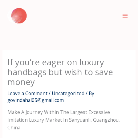
Skip
to
content
If you’re eager on luxury
handbags but wish to save
money
Leave a Comment
/
Uncategorized
/ By
govindahal05@gmail.com
Make A Journey Within The Largest Excessive
Imitation Luxury Market In Sanyuanli, Guangzhou,
China