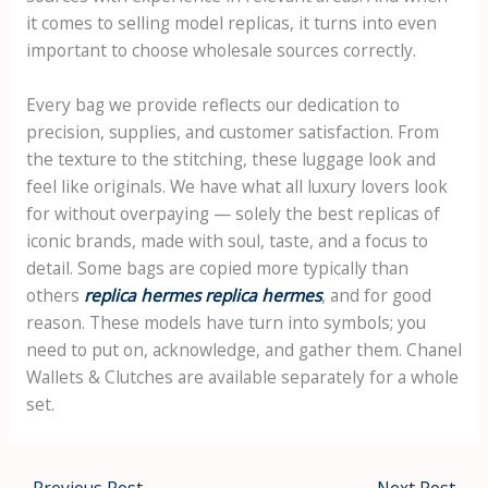
it comes to selling model replicas, it turns into even
important to choose wholesale sources correctly.
Every bag we provide reflects our dedication to
precision, supplies, and customer satisfaction. From
the texture to the stitching, these luggage look and
feel like originals. We have what all luxury lovers look
for without overpaying — solely the best replicas of
iconic brands, made with soul, taste, and a focus to
detail. Some bags are copied more typically than
others
replica hermes
replica hermes
, and for good
reason. These models have turn into symbols; you
need to put on, acknowledge, and gather them. Chanel
Wallets & Clutches are available separately for a whole
set.