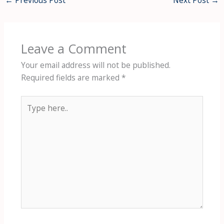
←
Previous Post
Next Post
→
Leave a Comment
Your email address will not be published.
Required fields are marked
*
Type
here..