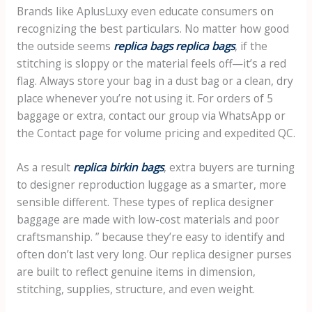
Brands like AplusLuxy even educate consumers on
recognizing the best particulars. No matter how good
the outside seems
replica bags
replica bags
, if the
stitching is sloppy or the material feels off—it’s a red
flag. Always store your bag in a dust bag or a clean, dry
place whenever you’re not using it. For orders of 5
baggage or extra, contact our group via WhatsApp or
the Contact page for volume pricing and expedited QC.
As a result
replica birkin bags
, extra buyers are turning
to designer reproduction luggage as a smarter, more
sensible different. These types of replica designer
baggage are made with low-cost materials and poor
craftsmanship. ” because they’re easy to identify and
often don’t last very long. Our replica designer purses
are built to reflect genuine items in dimension,
stitching, supplies, structure, and even weight.